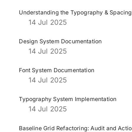
Understanding the Typography & Spacin
14 Jul 2025
Design System Documentation
14 Jul 2025
Font System Documentation
14 Jul 2025
Typography System Implementation
14 Jul 2025
Baseline Grid Refactoring: Audit and Acti