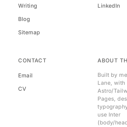
Writing
LinkedIn
Blog
Sitemap
CONTACT
ABOUT TH
Built by m
Email
Lane, with
CV
Astro/Tail
Pages, des
typography
use Inter
(body/head