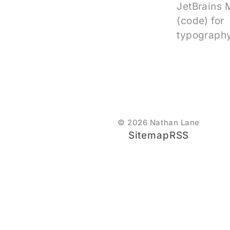
JetBrains
(code) for
typography
© 2026 Nathan Lane
Sitemap
RSS