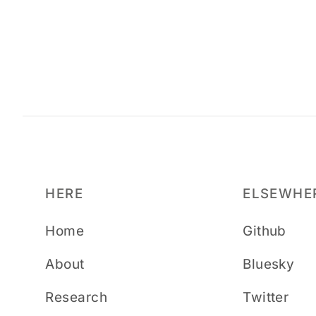
HERE
ELSEWHE
Home
Github
About
Bluesky
Research
Twitter