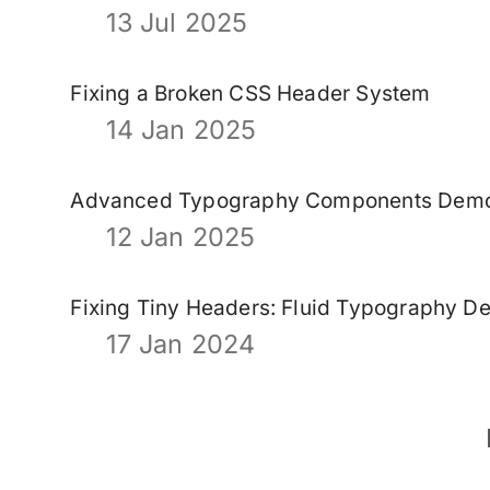
13 Jul 2025
Fixing a Broken CSS Header System
14 Jan 2025
Advanced Typography Components Dem
12 Jan 2025
Fixing Tiny Headers: Fluid Typography D
17 Jan 2024