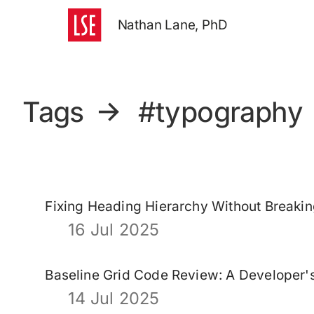
Nathan Lane, PhD
Tags
→
#typography
Fixing Heading Hierarchy Without Breaki
16 Jul 2025
Baseline Grid Code Review: A Developer
14 Jul 2025