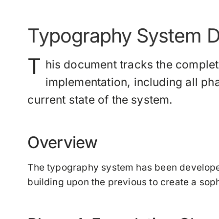
Typography System D
T
his document tracks the comple
implementation, including all p
current state of the system.
Overview
The typography system has been develope
building upon the previous to create a sop