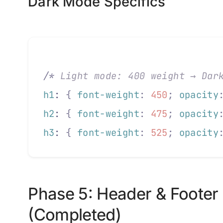
Dark Mode Specifics
/*
 Light mode: 400 weight → Dar
h1
: 
{
 font-weight
:
 450
;
 opacity
h2
: 
{
 font-weight
:
 475
;
 opacity
h3
: 
{
 font-weight
:
 525
;
 opacity
Phase 5: Header & Footer
(Completed)