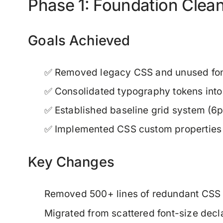
Phase 1: Foundation Clea
Goals Achieved
✅ Removed legacy CSS and unused font
✅ Consolidated typography tokens into 
✅ Established baseline grid system (6p
✅ Implemented CSS custom properties f
Key Changes
Removed 500+ lines of redundant CSS
Migrated from scattered font-size decl