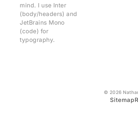
mind. I use Inter
(body/headers) and
JetBrains Mono
(code) for
typography.
© 2026 Natha
Sitemap