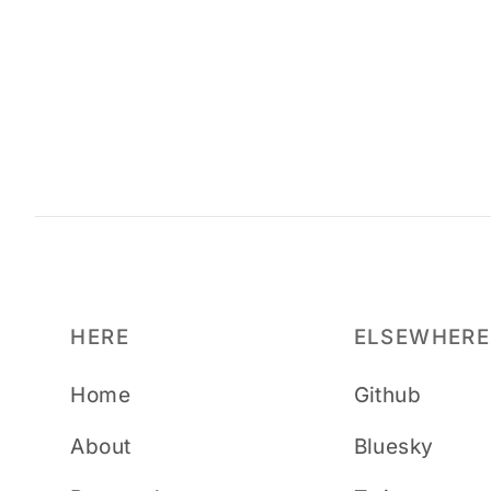
HERE
ELSEWHERE
Home
Github
About
Bluesky