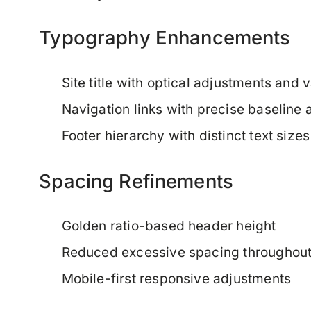
Typography Enhancements
Site title with optical adjustments and v
Navigation links with precise baseline 
Footer hierarchy with distinct text sizes
Spacing Refinements
Golden ratio-based header height
Reduced excessive spacing throughou
Mobile-first responsive adjustments