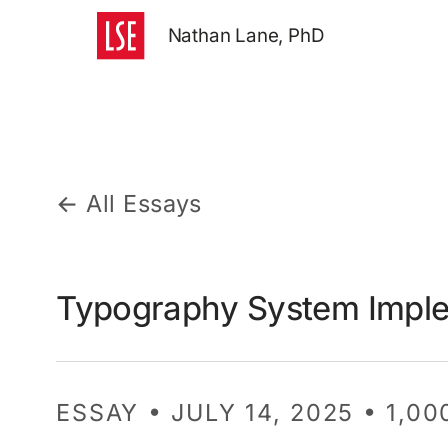
Nathan Lane, PhD
← All Essays
Typography System Imple
ESSAY • JULY 14, 2025 • 1,0