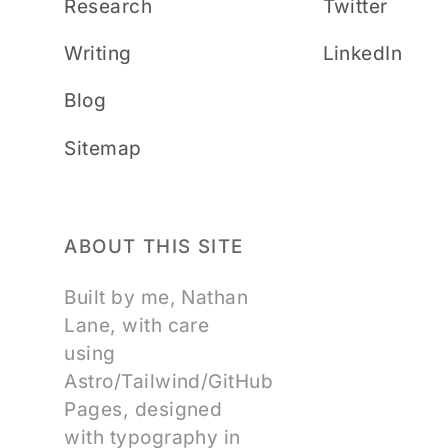
Research
Twitter
Writing
LinkedIn
Blog
Sitemap
ABOUT THIS SITE
Built by me, Nathan
Lane, with care
using
Astro/Tailwind/GitHub
Pages, designed
with typography in