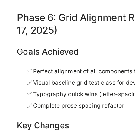
Phase 6: Grid Alignment 
17, 2025)
Goals Achieved
✅ Perfect alignment of all components 
✅ Visual baseline grid test class for d
✅ Typography quick wins (letter-spacing
✅ Complete prose spacing refactor
Key Changes