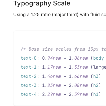
Typography Scale
Using a 1.25 ratio (major third) with fluid sc
/*
 Base size scales from 15px t
text-0
: 0
.
94rem
 → 1
.
06rem
 (
body
text-1
: 1
.
17rem
 → 1
.
33rem
 (larg
text-2
: 1
.
46rem
 → 1
.
66rem
 (
h3
)
text-3
: 1
.
83rem
 → 2
.
08rem
 (
h2
)
text-4
: 2
.
29rem
 → 2
.
59rem
 (
h1
)