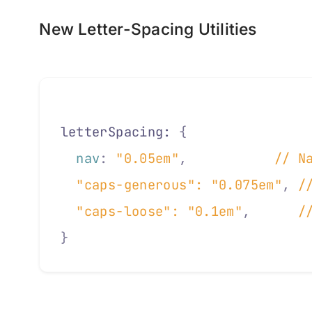
New Letter-Spacing Utilities
letterSpacing: 
{
  nav
:
 "0.05em"
,
           // N
  "caps-generous"
: 
"0.075em"
,
 /
  "caps-loose"
: 
"0.1em"
,
      /
}