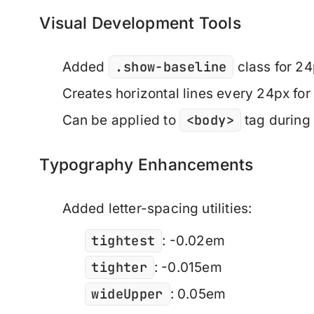
Visual Development Tools
.show-baseline
Added
class for 24
Creates horizontal lines every 24px for 
<body>
Can be applied to
tag during
Typography Enhancements
Added letter-spacing utilities:
tightest
: -0.02em
tighter
: -0.015em
wideUpper
: 0.05em