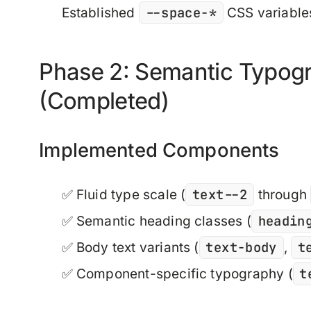
--space-*
Established
CSS variables
Phase 2: Semantic Typog
(Completed)
Implemented Components
text--2
✅ Fluid type scale (
through
headin
✅ Semantic heading classes (
text-body
t
✅ Body text variants (
,
t
✅ Component-specific typography (