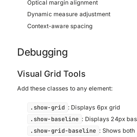
Optical margin alignment
Dynamic measure adjustment
Context-aware spacing
Debugging
Visual Grid Tools
Add these classes to any element:
.show-grid
: Displays 6px grid
.show-baseline
: Displays 24px bas
.show-grid-baseline
: Shows both