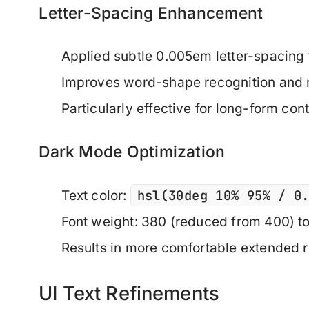
Letter-Spacing Enhancement
Applied subtle 0.005em letter-spacing 
Improves word-shape recognition and 
Particularly effective for long-form con
Dark Mode Optimization
hsl(30deg 10% 95% / 0
Text color:
Font weight: 380 (reduced from 400) t
Results in more comfortable extended 
UI Text Refinements