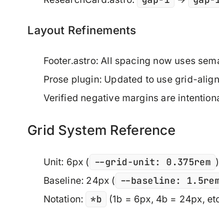
Layout Refinements
Footer.astro: All spacing now uses se
Prose plugin: Updated to use grid-alig
Verified negative margins are intentiona
Grid System Reference
--grid-unit: 0.375rem
Unit
: 6px (
--baseline: 1.5re
Baseline
: 24px (
*b
Notation
:
(1b = 6px, 4b = 24px, etc