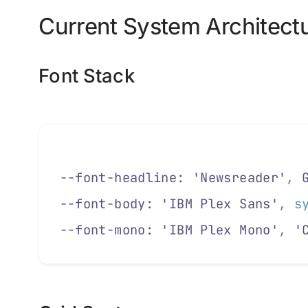
Current System Architect
Font Stack
--font-headline: 'Newsreader'
,
 
--font-body: 'IBM Plex Sans'
,
 s
--font-mono: 'IBM Plex Mono'
,
 '