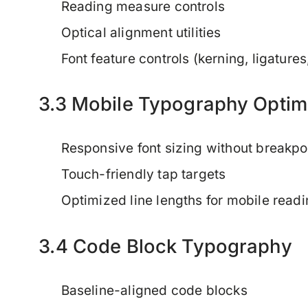
Reading measure controls
Optical alignment utilities
Font feature controls (kerning, ligatures,
3.3 Mobile Typography Optim
Responsive font sizing without breakpo
Touch-friendly tap targets
Optimized line lengths for mobile read
3.4 Code Block Typography
Baseline-aligned code blocks