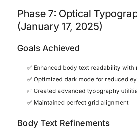
Phase 7: Optical Typogra
(January 17, 2025)
Goals Achieved
✅ Enhanced body text readability with
✅ Optimized dark mode for reduced eye
✅ Created advanced typography utiliti
✅ Maintained perfect grid alignment
Body Text Refinements