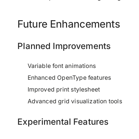
Future Enhancements
Planned Improvements
Variable font animations
Enhanced OpenType features
Improved print stylesheet
Advanced grid visualization tools
Experimental Features