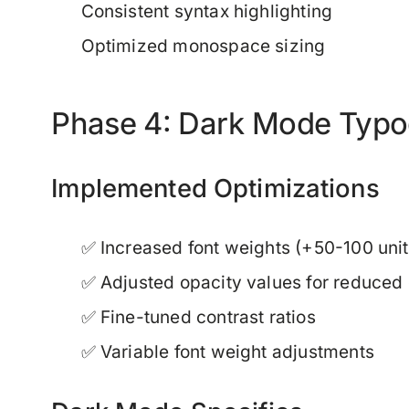
Consistent syntax highlighting
Optimized monospace sizing
Phase 4: Dark Mode Typo
Implemented Optimizations
✅ Increased font weights (+50-100 unit
✅ Adjusted opacity values for reduced 
✅ Fine-tuned contrast ratios
✅ Variable font weight adjustments