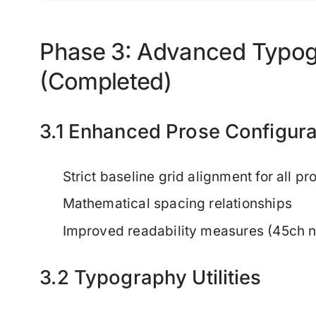
Phase 3: Advanced Typog
(Completed)
3.1 Enhanced Prose Configura
Strict baseline grid alignment for all p
Mathematical spacing relationships
Improved readability measures (45ch n
3.2 Typography Utilities