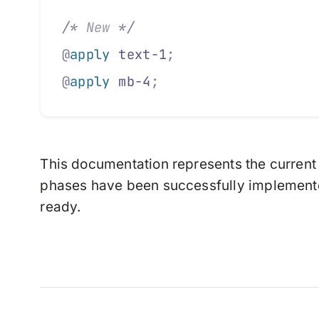
/*
 New 
*/
@
apply
 text-1
;
@
apply
 mb-4
;
This documentation represents the current 
phases have been successfully implemente
ready.