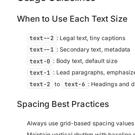
When to Use Each Text Size
text--2
: Legal text, tiny captions
text--1
: Secondary text, metadata
text-0
: Body text, default size
text-1
: Lead paragraphs, emphasize
text-2
text-6
to
: Headings and d
Spacing Best Practices
Always use grid-based spacing values
Maintain vertical rhythm with baseline 