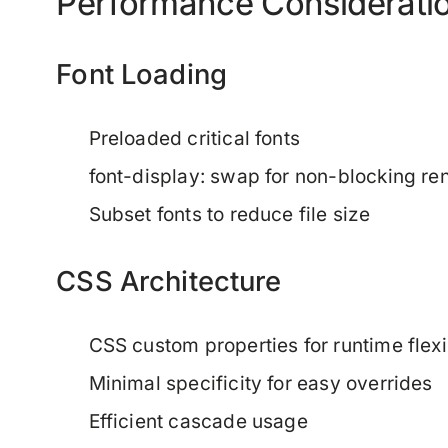
Performance Considerati
Font Loading
Preloaded critical fonts
font-display: swap for non-blocking re
Subset fonts to reduce file size
CSS Architecture
CSS custom properties for runtime flexib
Minimal specificity for easy overrides
Efficient cascade usage