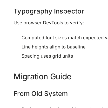
Typography Inspector
Use browser DevTools to verify:
Computed font sizes match expected v
Line heights align to baseline
Spacing uses grid units
Migration Guide
From Old System