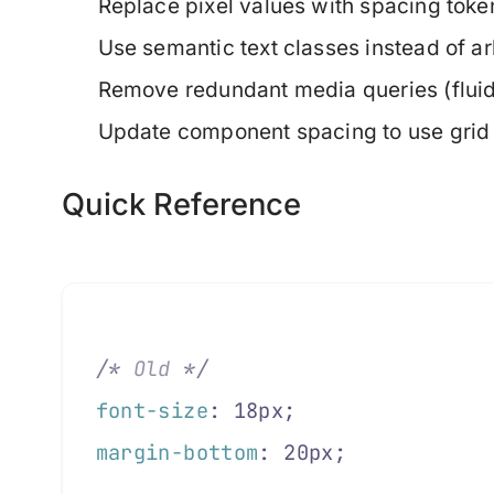
Replace pixel values with spacing toke
Use semantic text classes instead of ar
Remove redundant media queries (fluid 
Update component spacing to use grid 
Quick Reference
/*
 Old 
*/
font-size
: 18px;
margin-bottom
: 20px;