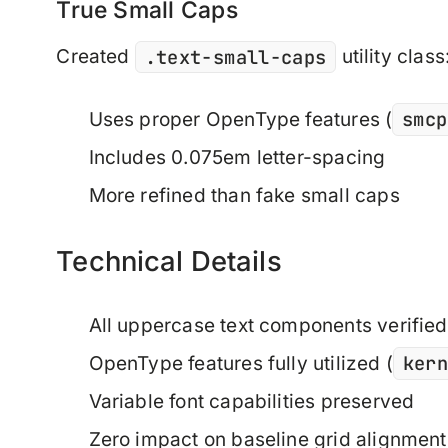
True Small Caps
.text-small-caps
Created
utility class
smcp
Uses proper OpenType features (
Includes 0.075em letter-spacing
More refined than fake small caps
Technical Details
All uppercase text components verified
ker
OpenType features fully utilized (
Variable font capabilities preserved
Zero impact on baseline grid alignment