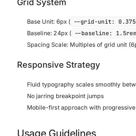
Grid System
--grid-unit: 0.375
Base Unit
: 6px (
--baseline: 1.5re
Baseline
: 24px (
Spacing Scale
: Multiples of grid unit (
Responsive Strategy
Fluid typography scales smoothly be
No jarring breakpoint jumps
Mobile-first approach with progressi
Usage Guidelines