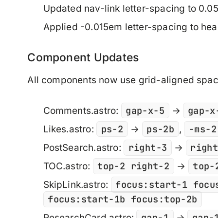
Updated nav-link letter-spacing to 0.
Applied -0.015em letter-spacing to he
Component Updates
All components now use grid-aligned spac
gap-x-5
gap-x
Comments.astro:
→
ps-2
ps-2b
-ms-2
Likes.astro:
→
,
right-3
righ
PostSearch.astro:
→
top-2 right-2
top-
TOC.astro:
→
focus:start-1 focu
SkipLink.astro:
focus:start-1b focus:top-2b
gap-1
gap-
ResearchCard.astro:
→