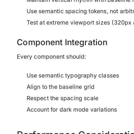
Use semantic spacing tokens, not arbit
Test at extreme viewport sizes (320px
Component Integration
Every component should:
Use semantic typography classes
Align to the baseline grid
Respect the spacing scale
Account for dark mode variations