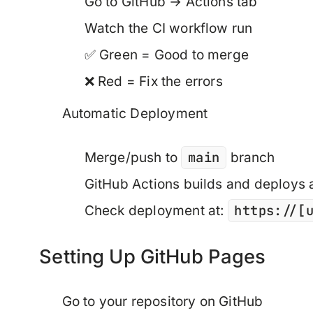
Go to GitHub → Actions tab
Watch the CI workflow run
✅ Green = Good to merge
❌ Red = Fix the errors
Automatic Deployment
main
Merge/push to
branch
GitHub Actions builds and deploys 
https://[
Check deployment at:
Setting Up GitHub Pages
Go to your repository on GitHub