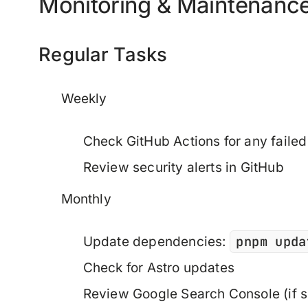
Monitoring & Maintenanc
Regular Tasks
Weekly
Check GitHub Actions for any failed
Review security alerts in GitHub
Monthly
pnpm upda
Update dependencies:
Check for Astro updates
Review Google Search Console (if s