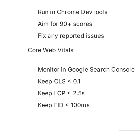
Run in Chrome DevTools
Aim for 90+ scores
Fix any reported issues
Core Web Vitals
Monitor in Google Search Console
Keep CLS < 0.1
Keep LCP < 2.5s
Keep FID < 100ms