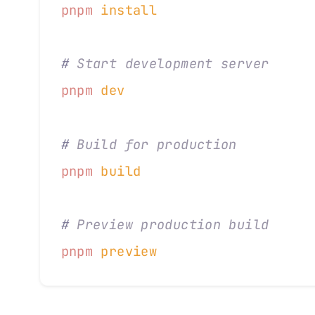
pnpm
 install
#
 Start development server
pnpm
 dev
#
 Build for production
pnpm
 build
#
 Preview production build
pnpm
 preview