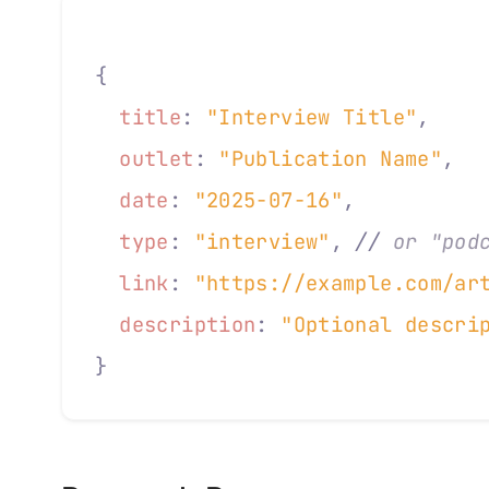
{
  title
:
 "Interview Title"
,
  outlet
:
 "Publication Name"
,
  date
:
 "2025-07-16"
,
  type
:
 "interview"
,
 //
 or "pod
  link
:
 "https://example.com/ar
  description
:
 "Optional descri
}