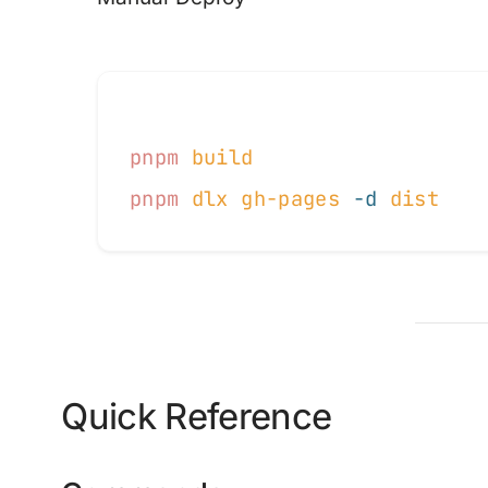
pnpm
 build
pnpm
 dlx
 gh-pages
 -d
 dist
Quick Reference