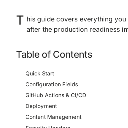
T
his guide covers everything you
after the production readiness 
Table of Contents
Quick Start
Configuration Fields
GitHub Actions & CI/CD
Deployment
Content Management