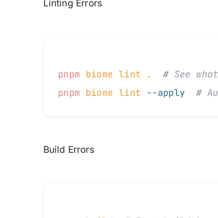
Linting Errors
pnpm
 biome
 lint
 .
  #
 See wha
pnpm
 biome
 lint
 --apply
  #
 A
Build Errors