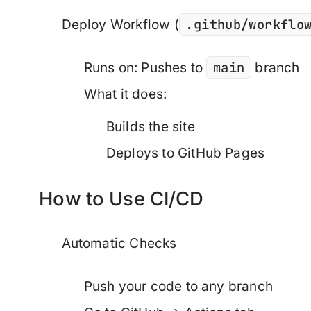
.github/workflo
Deploy Workflow
(
main
Runs on: Pushes to
branch
What it does:
Builds the site
Deploys to GitHub Pages
How to Use CI/CD
Automatic Checks
Push your code to any branch