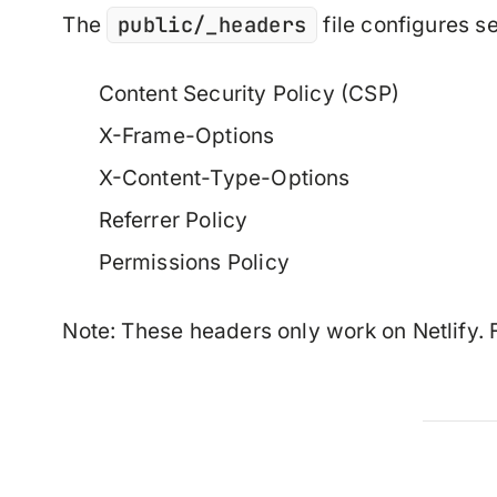
public/_headers
The
file configures se
Content Security Policy (CSP)
X-Frame-Options
X-Content-Type-Options
Referrer Policy
Permissions Policy
Note
: These headers only work on Netlify. F