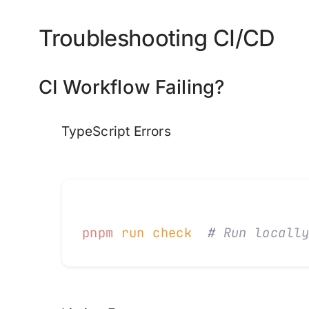
Troubleshooting CI/CD
CI Workflow Failing?
TypeScript Errors
pnpm
 run
 check
  #
 Run locall