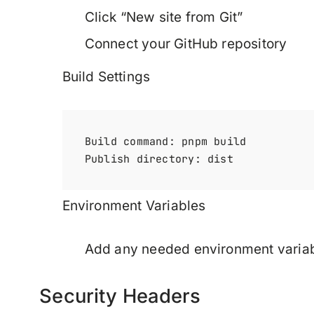
Click “New site from Git”
Connect your GitHub repository
Build Settings
Build command: pnpm build

Environment Variables
Add any needed environment variabl
Security Headers