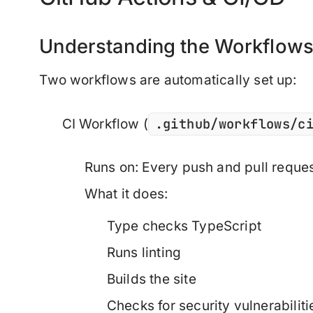
Understanding the Workflow
Two workflows are automatically set up:
.github/workflows/c
CI Workflow
(
Runs on: Every push and pull reque
What it does:
Type checks TypeScript
Runs linting
Builds the site
Checks for security vulnerabiliti