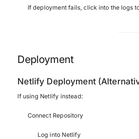
If deployment fails, click into the logs t
Deployment
Netlify Deployment (Alternati
If using Netlify instead:
Connect Repository
Log into Netlify