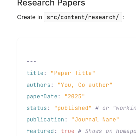
Research Papers
src/content/research/
Create in
:
---
title
:
 "Paper Title"
authors
:
 "You, Co-author"
paperDate
:
 "2025"
status
:
 "published"
 #
 or "worki
publication
:
 "Journal Name"
featured
:
 true
 #
 Shows on homep