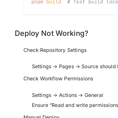
pnpm
 build
  #
 Test build loc
Deploy Not Working?
Check Repository Settings
Settings → Pages → Source should
Check Workflow Permissions
Settings → Actions → General
Ensure “Read and write permissions
Manual Deploy