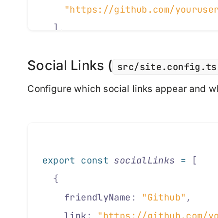
    "https://github.com/youruse
  ]
,
Social Links (
  //
 Display Options
src/site.config.ts
  showLogo
:
 false
,
             
Configure which social links appear and w
  showTitle
:
 false
,
            
  footerText
:
 "© 2025 Your Name
  //
 Localization
export
 const
 socialLinks
 =
 [
  lang
:
 "en-GB"
,
               
  {
  ogLocale
:
 "en_GB"
,
           
    friendlyName
:
 "Github"
,
  date
:
 {
    link
:
 "https://github.com/y