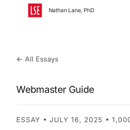
Nathan Lane, PhD
← All Essays
Webmaster Guide
ESSAY • JULY 16, 2025 • 1,0