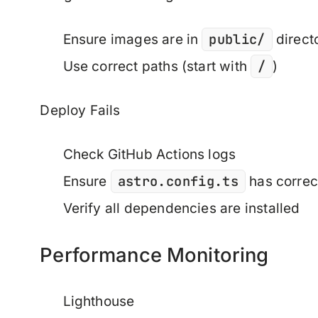
public/
Ensure images are in
direct
/
Use correct paths (start with
)
Deploy Fails
Check GitHub Actions logs
astro.config.ts
Ensure
has correc
Verify all dependencies are installed
Performance Monitoring
Lighthouse