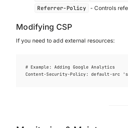
Referrer-Policy
- Controls refe
Modifying CSP
If you need to add external resources:
# Example: Adding Google Analytics
