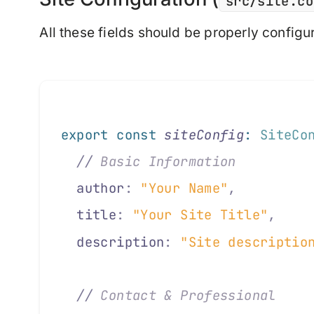
src/site.co
All these fields should be properly configu
export
 const
 siteConfig
:
 SiteCo
  //
 Basic Information
  author
:
 "Your Name"
,
         
  title
:
 "Your Site Title"
,
    
  description
:
 "Site descriptio
  //
 Contact & Professional