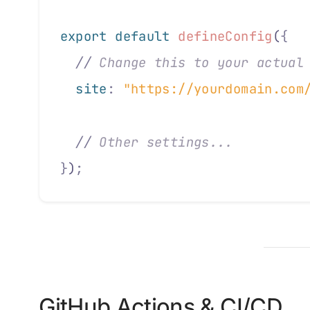
export default 
defineConfig
(
{
  //
 Change this to your actual
  site
:
 "https://yourdomain.com
  //
 Other settings...
}
)
;
GitHub Actions & CI/CD