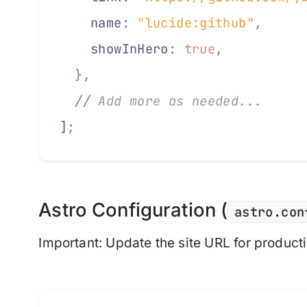
    locale
:
 "en-GB"
,
    name
:
 "lucide:github"
,
     
    options
:
 {
    showInHero
:
 true
,
          
      day
:
 "numeric"
,
  },
      month
:
 "short"
,
  //
 Add more as needed...
      year
:
 "numeric"
]
;
    }
  }
};
Astro Configuration (
astro.con
Important
: Update the site URL for product