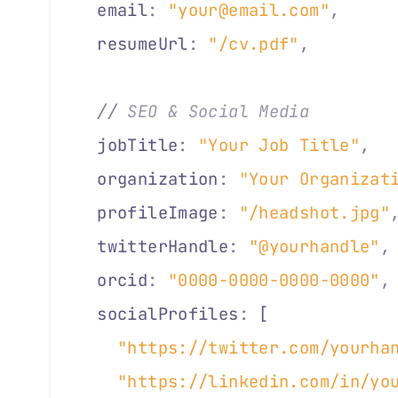
  email
:
 "your@email.com"
,
     
  resumeUrl
:
 "/cv.pdf"
,
        
  //
 SEO & Social Media
  jobTitle
:
 "Your Job Title"
,
  
  organization
:
 "Your Organizat
  profileImage
:
 "/headshot.jpg"
  twitterHandle
:
 "@yourhandle"
,
  orcid
:
 "0000-0000-0000-0000"
,
  socialProfiles
:
 [            
    "https://twitter.com/yourha
    "https://linkedin.com/in/yo