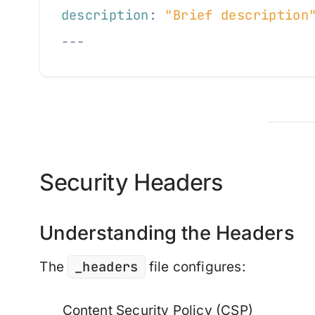
description
:
 "Brief description
---
Security Headers
Understanding the Headers
_headers
The
file configures:
Content Security Policy (CSP)