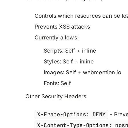
Controls which resources can be l
Prevents XSS attacks
Currently allows:
Scripts: Self + inline
Styles: Self + inline
Images: Self + webmention.io
Fonts: Self
Other Security Headers
X-Frame-Options: DENY
- Preve
X-Content-Type-Options: nos