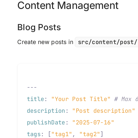
Content Management
Blog Posts
src/content/post/
Create new posts in
---
title
:
 "Your Post Title"
 #
 Max 
description
:
 "Post description"
publishDate
:
 "2025-07-16"
tags
:
 [
"tag1"
,
 "tag2"
]