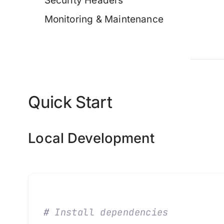
Security Headers
Monitoring & Maintenance
Quick Start
Local Development
#
 Install dependencies