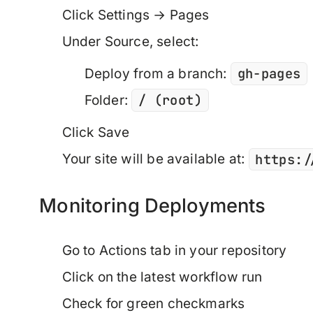
Click
Settings
→
Pages
Under
Source
, select:
gh-pages
Deploy from a branch
:
/ (root)
Folder
:
Click
Save
https:/
Your site will be available at:
Monitoring Deployments
Go to
Actions
tab in your repository
Click on the latest workflow run
Check for green checkmarks