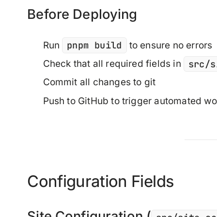
Before Deploying
pnpm build
Run
to ensure no errors
src/s
Check that all required fields in
Commit all changes to git
Push to GitHub to trigger automated w
Configuration Fields
Site Configuration (