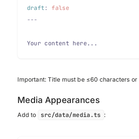
draft
:
 false
---
Your content here...
Important
: Title must be ≤60 characters or b
Media Appearances
src/data/media.ts
Add to
: