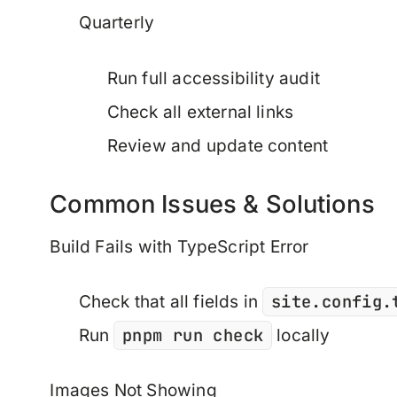
Quarterly
Run full accessibility audit
Check all external links
Review and update content
Common Issues & Solutions
Build Fails with TypeScript Error
site.config.
Check that all fields in
pnpm run check
Run
locally
Images Not Showing