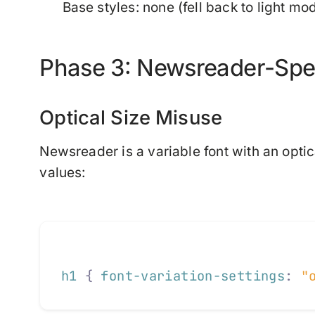
Base styles: none (fell back to light mo
Phase 3: Newsreader-Speci
Optical Size Misuse
Newsreader is a variable font with an optica
values:
h1
 {
 font-variation-settings
:
 "