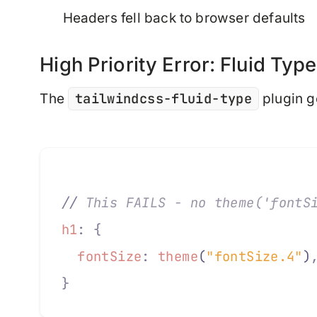
Headers fell back to browser defaults
High Priority Error: Fluid Type
tailwindcss-fluid-type
The
plugin g
//
 This FAILS - no theme('fontS
h1
:
 {
  fontSize
:
 theme
(
"fontSize.4"
)
}