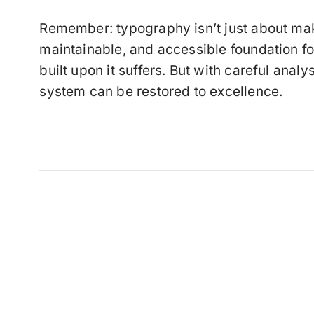
Remember: typography isn’t just about maki
maintainable, and accessible foundation f
built upon it suffers. But with careful ana
system can be restored to excellence.