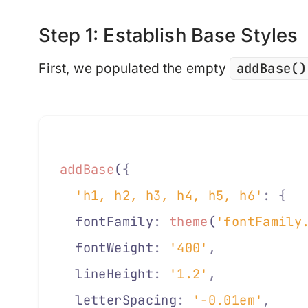
Step 1: Establish Base Styles
addBase()
First, we populated the empty
addBase
(
{
  'h1, h2, h3, h4, h5, h6'
:
 {
  fontFamily
:
 theme
(
'fontFamily
  fontWeight
:
 '400'
,
  lineHeight
:
 '1.2'
,
  letterSpacing
:
 '-0.01em'
,