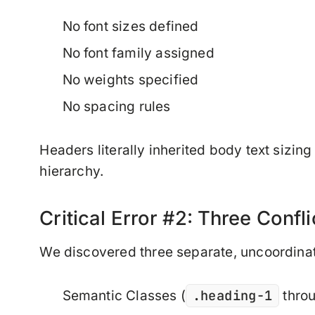
No font sizes defined
No font family assigned
No weights specified
No spacing rules
Headers literally inherited body text sizin
hierarchy.
Critical Error #2: Three Confl
We discovered three separate, uncoordina
.heading-1
Semantic Classes
(
thro