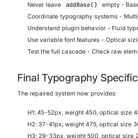
addBase()
Never leave
empty
- Base
Coordinate typography systems
- Mult
Understand plugin behavior
- Fluid typ
Use variable font features
- Optical siz
Test the full cascade
- Check raw elemen
Final Typography Specific
The repaired system now provides:
H1
: 45-52px, weight 450, optical size 
H2
: 37-41px, weight 475, optical size 
H3
: 29-33px, weight 500, optical size