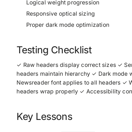
Logical weight progression
Responsive optical sizing
Proper dark mode optimization
Testing Checklist
✓ Raw headers display correct sizes ✓ Se
headers maintain hierarchy ✓ Dark mode we
Newsreader font applies to all headers ✓ W
headers wrap properly ✓ Accessibility co
Key Lessons