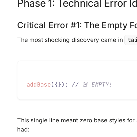
Phase 1: Technical Error Id
Critical Error #1: The Empty 
ta
The most shocking discovery came in
addBase
(
{}
)
;
 //
 🚨 EMPTY!
This single line meant
zero base styles
for
had: