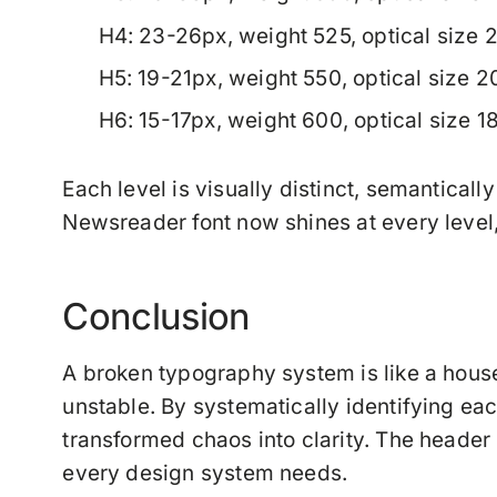
H4
: 23-26px, weight 525, optical size 
H5
: 19-21px, weight 550, optical size 
H6
: 15-17px, weight 600, optical size 
Each level is visually distinct, semanticall
Newsreader font now shines at every level, 
Conclusion
A broken typography system is like a hou
unstable. By systematically identifying eac
transformed chaos into clarity. The heade
every design system needs.