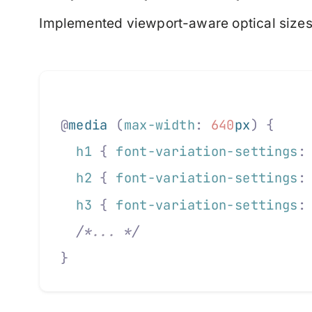
Implemented viewport-aware optical sizes
@
media
 (
max-width
:
 640
px
)
 {
  h1
 {
 font-variation-settings
:
  h2
 {
 font-variation-settings
:
  h3
 {
 font-variation-settings
:
  /*
... 
*/
}