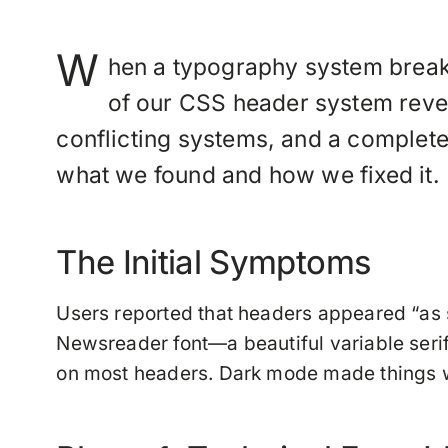
W
hen a typography system breaks,
of our CSS header system revea
conflicting systems, and a complet
what we found and how we fixed it.
The Initial Symptoms
Users reported that headers appeared “as s
Newsreader font—a beautiful variable seri
on most headers. Dark mode made things wo