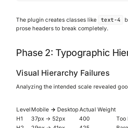
text-4
The plugin creates classes like
b
prose headers to break completely.
Phase 2: Typographic Hi
Visual Hierarchy Failures
Analyzing the intended scale revealed go
Level
Mobile → Desktop
Actual Weight
H1
37px → 52px
400
Too 
H2
29px → 41px
425
Bare