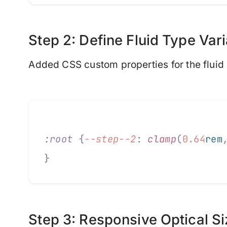
Step 2: Define Fluid Type Var
Added CSS custom properties for the fluid 
:
root
 {
--step--2
:
 clamp
(
0.64
rem
}
Step 3: Responsive Optical Si