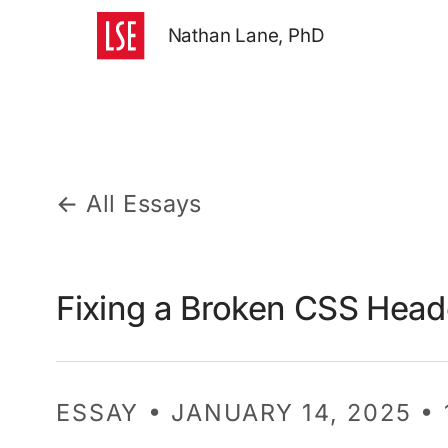
Nathan Lane, PhD
← All Essays
Fixing a Broken CSS Hea
ESSAY • JANUARY 14, 2025 •