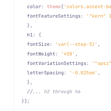
  color
:
 theme
(
'colors.accent-b
  fontFeatureSettings
:
 '"kern" 
  },
  h1
:
 {
  fontSize
:
 'var(--step-5)'
,
  fontWeight
:
 '450'
,
  fontVariationSettings
:
 '"opsz
  letterSpacing
:
 '-0.025em'
,
  },
  //
... h2 through h6
}
)
;