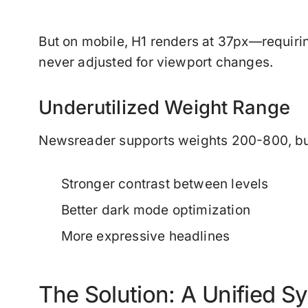
But on mobile, H1 renders at 37px—requir
never adjusted for viewport changes.
Underutilized Weight Range
Newsreader supports weights 200-800, but
Stronger contrast between levels
Better dark mode optimization
More expressive headlines
The Solution: A Unified S