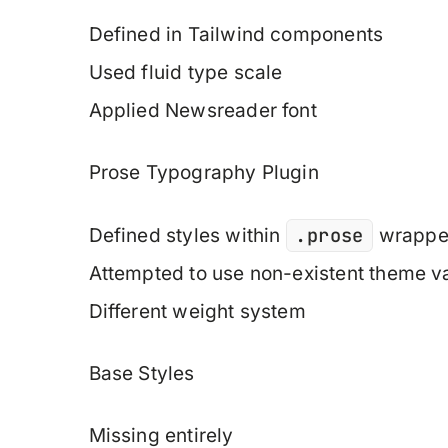
Defined in Tailwind components
Used fluid type scale
Applied Newsreader font
Prose Typography Plugin
.prose
Defined styles within
wrappe
Attempted to use non-existent theme v
Different weight system
Base Styles
Missing entirely