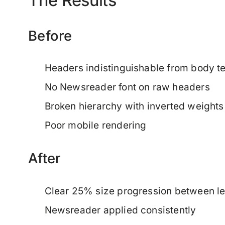
Before
Headers indistinguishable from body te
No Newsreader font on raw headers
Broken hierarchy with inverted weights
Poor mobile rendering
After
Clear 25% size progression between le
Newsreader applied consistently