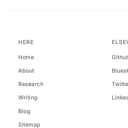
HERE
ELSE
Home
Githu
About
Blues
Research
Twitte
Writing
Linke
Blog
Sitemap