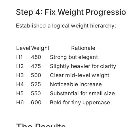
Step 4: Fix Weight Progressio
Established a logical weight hierarchy:
Level
Weight
Rationale
H1
450
Strong but elegant
H2
475
Slightly heavier for clarity
H3
500
Clear mid-level weight
H4
525
Noticeable increase
H5
550
Substantial for small size
H6
600
Bold for tiny uppercase
The Results