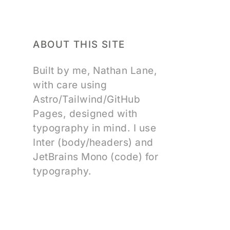
ABOUT THIS SITE
Built by me, Nathan Lane,
with care using
Astro/Tailwind/GitHub
Pages, designed with
typography in mind. I use
Inter (body/headers) and
JetBrains Mono (code) for
typography.