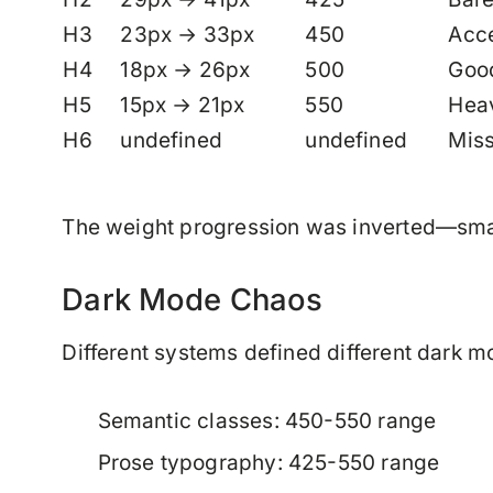
H3
23px → 33px
450
Acc
H4
18px → 26px
500
Goo
H5
15px → 21px
550
Heav
H6
undefined
undefined
Miss
The weight progression was inverted—smal
Dark Mode Chaos
Different systems defined different dark m
Semantic classes: 450-550 range
Prose typography: 425-550 range