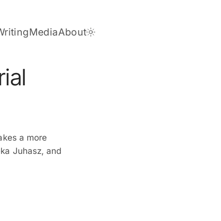
Writing
Media
About
Dark Theme
ial
takes a more
eka Juhasz, and