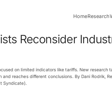
Home
Research
sts Reconsider Industr
used on limited indicators like tariffs. New research 
 and reaches different conclusions. By Dani Rodrik, R
t Syndicate).