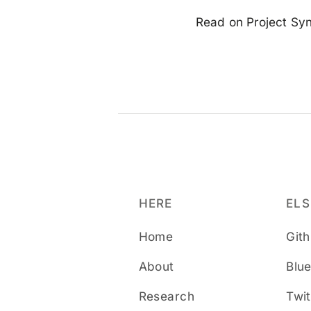
Read on Project Synd
HERE
EL
Home
Git
About
Blu
Research
Twit