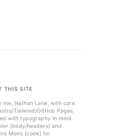
 THIS SITE
by me, Nathan Lane, with care
Astro/Tailwind/GitHub Pages,
ed with typography in mind.
Inter (body/headers) and
ins Mono (code) for