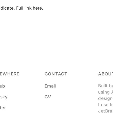
icate. Full link here.
SEWHERE
CONTACT
ABOUT
Built 
hub
Email
using 
esky
CV
design
I use 
ter
JetBra