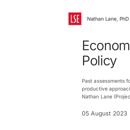
Nathan Lane, PhD
Economi
Policy
Past assessments foc
productive approach
Nathan Lane (Projec
05 August 2023