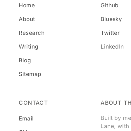
Home
Github
About
Bluesky
Research
Twitter
Writing
LinkedIn
Blog
Sitemap
CONTACT
ABOUT TH
Built by m
Email
Lane, with