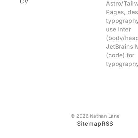
CV
Astro/Tail
Pages, des
typography
use Inter
(body/head
JetBrains
(code) for
typography
© 2026 Nathan Lane
Sitemap
RSS