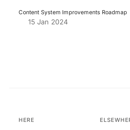
Content System Improvements Roadmap
15 Jan 2024
HERE
ELSEWHE