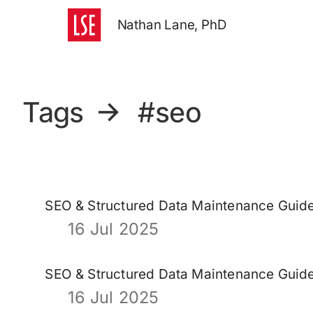
Nathan Lane, PhD
Tags
→
#seo
SEO & Structured Data Maintenance Guid
16 Jul 2025
SEO & Structured Data Maintenance Guid
16 Jul 2025