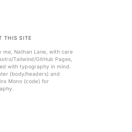
 THIS SITE
by me, Nathan Lane, with care
Astro/Tailwind/GitHub Pages,
ed with typography in mind.
Inter (body/headers) and
ins Mono (code) for
aphy.