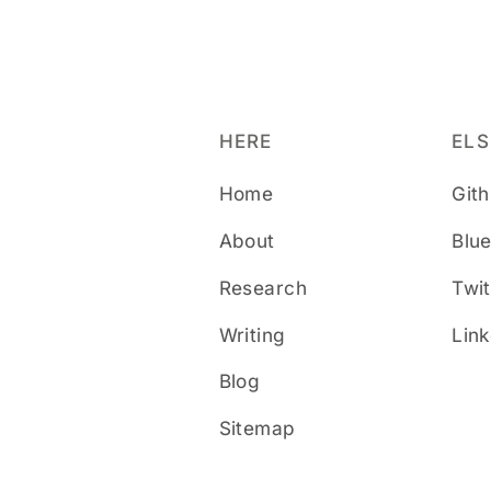
HERE
EL
Home
Git
About
Blu
Research
Twit
Writing
Lin
Blog
Sitemap