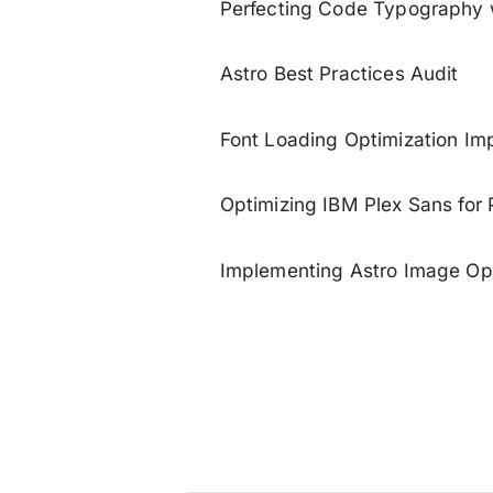
Perfecting Code Typography 
Astro Best Practices Audit
Font Loading Optimization Im
Optimizing IBM Plex Sans for
Implementing Astro Image Opt