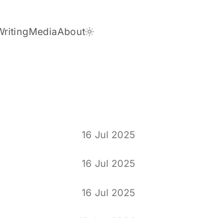
Writing
Media
About
Dark Theme
16 Jul 2025
16 Jul 2025
16 Jul 2025