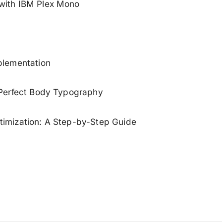
with IBM Plex Mono
plementation
 Perfect Body Typography
imization: A Step-by-Step Guide