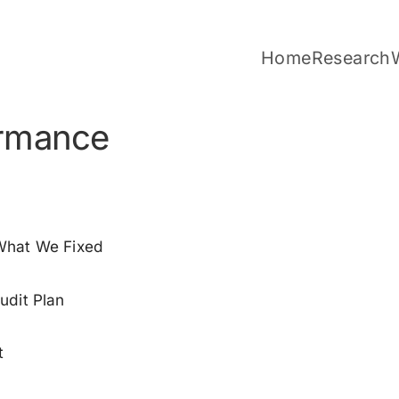
Home
Research
rmance
 What We Fixed
udit Plan
t