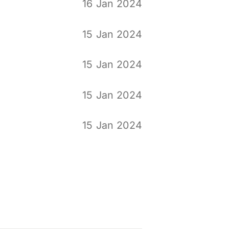
16 Jan 2024
15 Jan 2024
15 Jan 2024
15 Jan 2024
15 Jan 2024