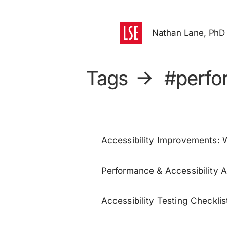
Nathan Lane, PhD
Tags
→
#perfo
Accessibility Improvements:
Performance & Accessibility A
Accessibility Testing Checklis