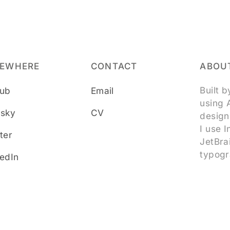
SEWHERE
CONTACT
ABOUT
Built 
hub
Email
using 
esky
CV
design
I use 
ter
JetBra
typogr
kedIn