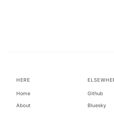
HERE
ELSEWHE
Home
Github
About
Bluesky