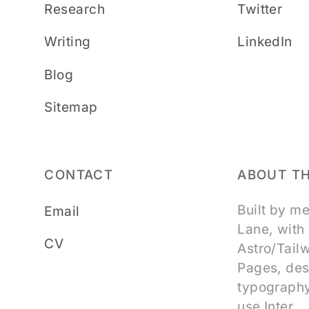
Research
Twitter
Writing
LinkedIn
Blog
Sitemap
CONTACT
ABOUT TH
Built by m
Email
Lane, with
CV
Astro/Tail
Pages, des
typography
use Inter