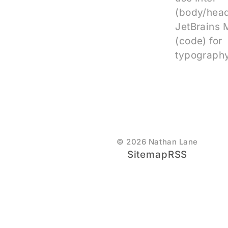
(body/head
JetBrains
(code) for
typography
© 2026 Nathan Lane
Sitemap
RSS