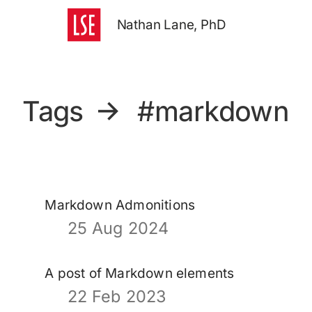
Nathan Lane, PhD
Tags
→
#markdown
Markdown Admonitions
25 Aug 2024
A post of Markdown elements
22 Feb 2023