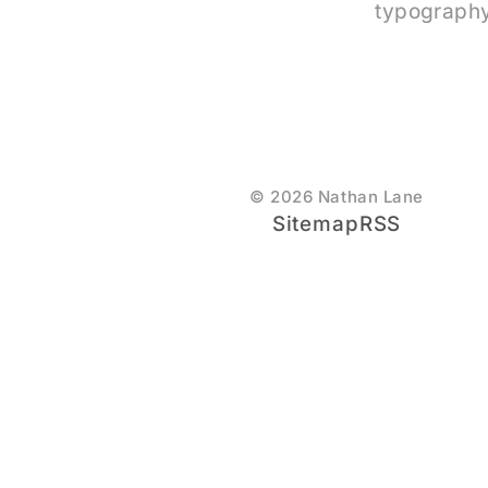
typography
© 2026 Nathan Lane
Sitemap
RSS