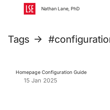
Nathan Lane, PhD
Tags
→
#configuratio
Homepage Configuration Guide
15 Jan 2025