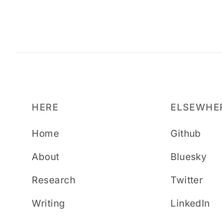
HERE
ELSEWHE
Home
Github
About
Bluesky
Research
Twitter
Writing
LinkedIn