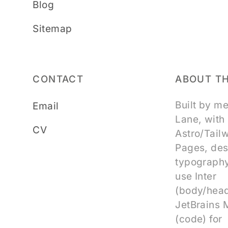
Blog
Sitemap
CONTACT
ABOUT TH
Built by m
Email
Lane, with
CV
Astro/Tail
Pages, des
typography
use Inter
(body/head
JetBrains
(code) for