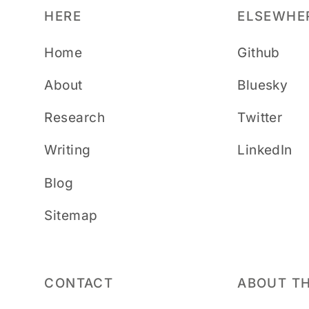
HERE
ELSEWHE
Home
Github
About
Bluesky
Research
Twitter
Writing
LinkedIn
Blog
Sitemap
CONTACT
ABOUT TH