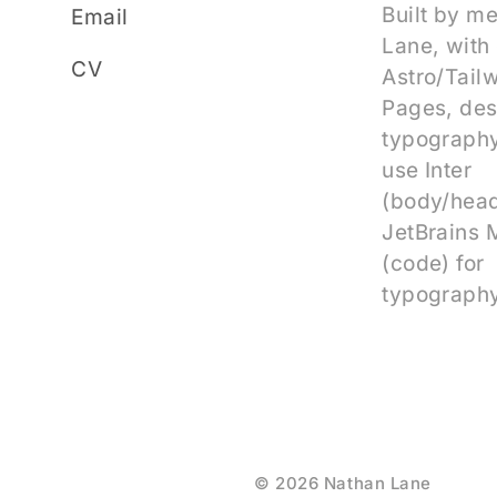
Built by m
Email
Lane, with
CV
Astro/Tail
Pages, des
typography
use Inter
(body/head
JetBrains
(code) for
typography
© 2026 Nathan Lane