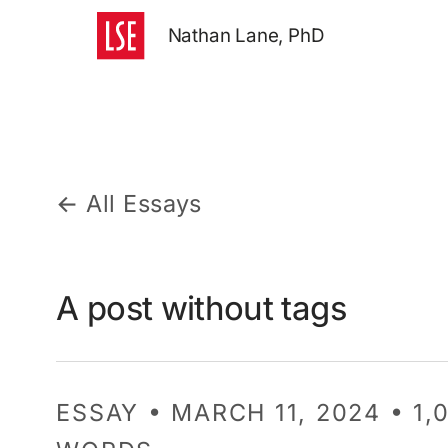
Nathan Lane, PhD
← All Essays
A post without tags
ESSAY • MARCH 11, 2024 • 1,