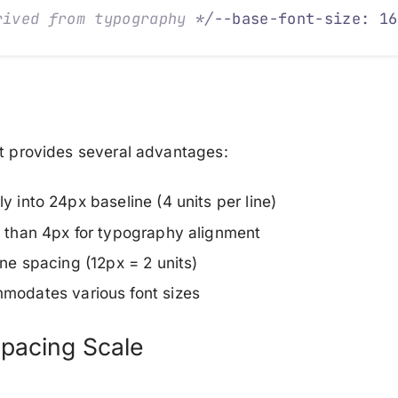
rived from typography 
*/
--base-font-size: 16
it provides several advantages:
ly into 24px baseline
(4 units per line)
e than 4px
for typography alignment
line spacing
(12px = 2 units)
mmodates
various font sizes
pacing Scale