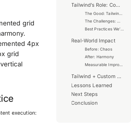
Tailwind’s Role: Complication or Enhancement?
The Good: Tailwind Enhances Our System
The Challenges: Where Tailwind Complicates
emented grid
Best Practices We’ve Established
 harmony.
Real-World Impact
plemented 4px
Before: Chaos
px grid
After: Harmony
vertical
Measurable Improvements
Tailwind + Custom Grid: The Verdict
Lessons Learned
Next Steps
tice
Conclusion
stent execution: