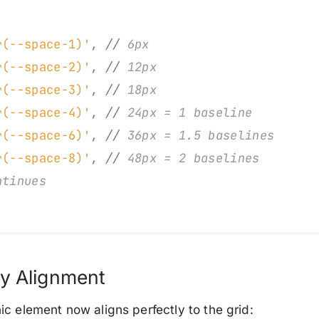
,
r(--space-1)'
,
 //
 6px
r(--space-2)'
,
 //
 12px
r(--space-3)'
,
 //
 18px
r(--space-4)'
,
 //
 24px = 1 baseline
r(--space-6)'
,
 //
 36px = 1.5 baselines
r(--space-8)'
,
 //
 48px = 2 baselines
ntinues
y Alignment
c element now aligns perfectly to the grid: