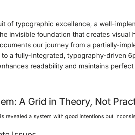
uit of typographic excellence, a well-impl
he invisible foundation that creates visual
documents our journey from a partially-im
 to a fully-integrated, typography-driven 6
enhances readability and maintains perfect 
em: A Grid in Theory, Not Prac
ysis revealed a system with good intentions but inconsi
ate Issues