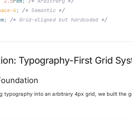
:
 2.5
rem
;
 /*
 Arbitrary 
*/
pace-4
;
 /*
 Semantic 
*/
em
;
 /*
 Grid-aligned but hardcoded 
*/
ion: Typography-First Grid Sy
Foundation
ng typography into an arbitrary 4px grid, we built the g