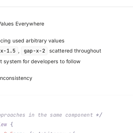
alues Everywhere
ing used arbitrary values
px-1.5
,
gap-x-2
scattered throughout
t system for developers to follow
nconsistency
pproaches in the same component 
*/
iew
 {