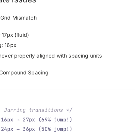
Grid Mismatch
-17px (fluid)
g: 16px
 never properly aligned with spacing units
 Compound Spacing
- Jarring transitions 
*/
 16px → 27px (69% jump!)
 24px → 36px (50% jump!)