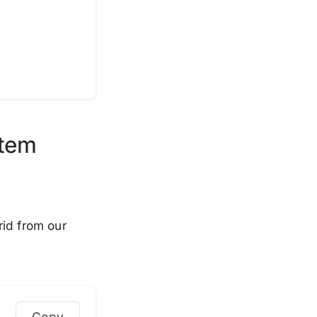
stem
rid from our
Copy