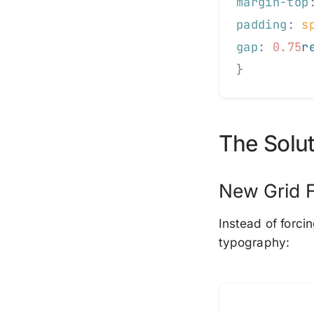
margin-top
padding
:
 s
gap
:
 0.75
r
}
The Solut
New Grid 
Instead of forci
typography: