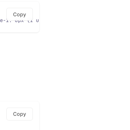
Copy
e-1: 6px (1 unit) 
/*
 Hairline 
*/
--space-2: 
Copy