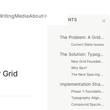
Writing
Media
About
Dark Theme
CONTENTS
The Problem: A Grid in Theory, Not Practice
Current State Issues
The Solution: Typography-First Grid System
New Grid Foundation
Why 6px?
 Grid
The New Spacing Scale
Implementation Strategy
Phase 1: Foundation (Completed)
Typography Alignment
Compound Spacing Fix