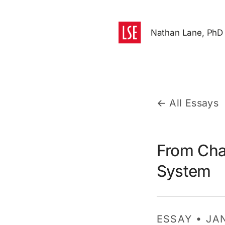
Nathan Lane, PhD
← All Essays
From Cha
System
ESSAY • JA