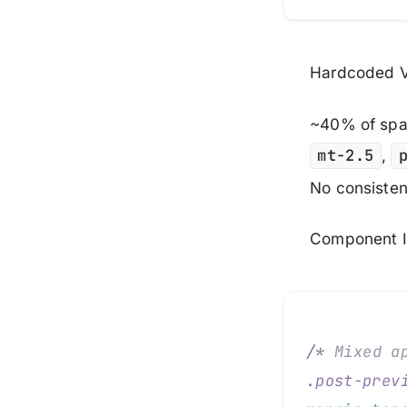
Hardcoded V
~40% of spac
mt-2.5
,
No consisten
Component I
/*
 Mixed a
.
post-prev