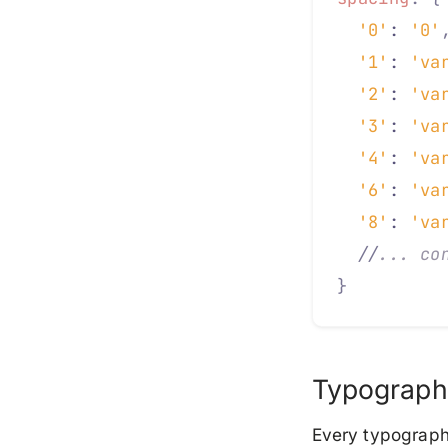
  '0'
: 
'0'
  '1'
: 
'va
  '2'
: 
'va
  '3'
: 
'va
  '4'
: 
'va
  '6'
: 
'va
  '8'
: 
'va
  //
... co
}
Typograph
Every typographi