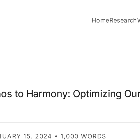
Home
Research
os to Harmony: Optimizing Our
NUARY 15, 2024 • 1,000 WORDS