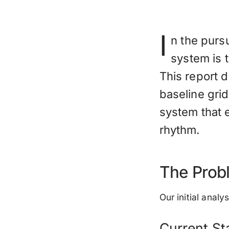
I
n the purs
system is t
This report 
baseline grid
system that 
rhythm.
The Probl
Our initial anal
Current St