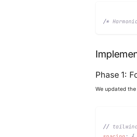
/*
 Harmoni
Implemen
Phase 1: F
We updated the 
//
 tailwin
spacing
:
 {