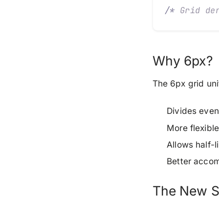
/*
 Grid de
Why 6px?
The 6px grid un
Divides even
More flexibl
Allows half-
Better acco
The New S