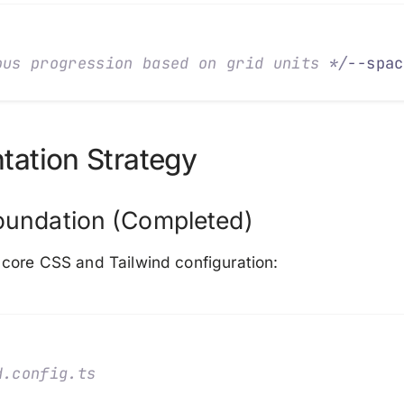
ous progression based on grid units 
*/
--spac
tation Strategy
oundation (Completed)
core CSS and Tailwind configuration:
d.config.ts