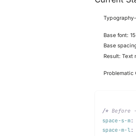
Typography-
Base font: 15
Base spacin
Result: Text
Problematic
/*
 Before 
space-s-m
:
space-m-l
: